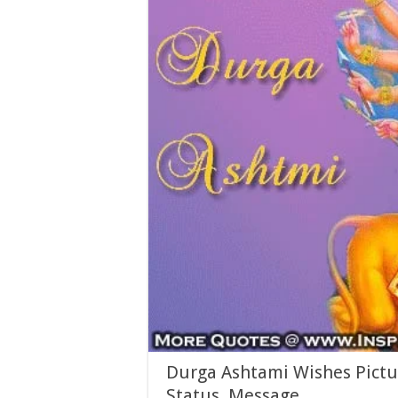
Durga Ashtami Wishes Pictu
Status, Message