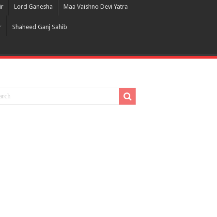
ir
Lord Ganesha
Maa Vaishno Devi Yatra
r
Shaheed Ganj Sahib