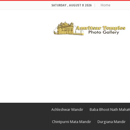
Home
SATURDAY , AUGUST 8 2026
Achleshwar Mandir
Baba Bhoot Nath Maha
Chintpurni Mata Mandir
Durgiana Mandir