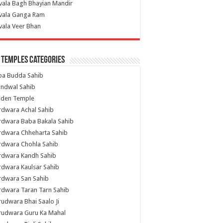
vala Bagh Bhayian Mandir
ivala Ganga Ram
vala Veer Bhan
 Temples Categories
ba Budda Sahib
indwal Sahib
lden Temple
rdwara Achal Sahib
rdwara Baba Bakala Sahib
rdwara Chheharta Sahib
rdwara Chohla Sahib
rdwara Kandh Sahib
dwara Kaulsar Sahib
rdwara San Sahib
dwara Taran Tarn Sahib
udwara Bhai Saalo Ji
rudwara Guru Ka Mahal