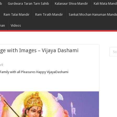
ib
Gurdwara Taran Tarn Sahib
Kalanaur Shiva Mandir
Kali Mata Mand
Ram Talai Mandir
Ram Tirath Mandir
Sankat Mochan Hanuman Mandi
Bhan
Videos
e with Images – Vijaya Dashami
0
amily with all Pleasures Happy VijayaDashami