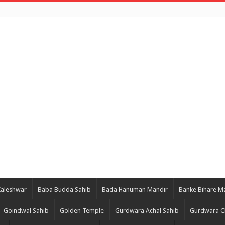
Kaleshwar
Baba Budda Sahib
Bada Hanuman Mandir
Banke Bihare M
Goindwal Sahib
Golden Temple
Gurdwara Achal Sahib
Gurdwara C