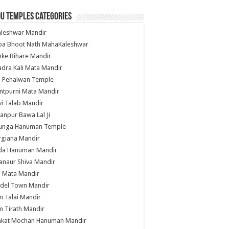
u Temples Categories
hleshwar Mandir
ba Bhoot Nath MahaKaleshwar
ke Bihare Mandir
dra Kali Mata Mandir
li Pehalwan Temple
ntpurni Mata Mandir
i Talab Mandir
anpur Bawa Lal Ji
unga Hanuman Temple
rgiana Mandir
da Hanuman Mandir
anaur Shiva Mandir
i Mata Mandir
del Town Mandir
 Talai Mandir
 Tirath Mandir
nkat Mochan Hanuman Mandir