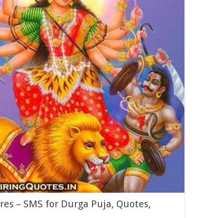
res – SMS for Durga Puja, Quotes,