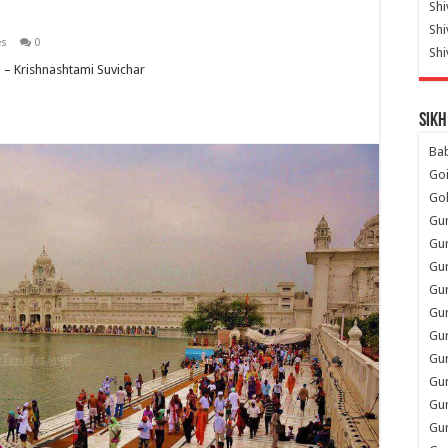
Shi
Sh
es
0
Shi
– Krishnashtami Suvichar
Sikh
Ba
Go
Go
Gu
Gu
Gu
Gu
Gu
Gur
Gu
Gur
Gur
Gu