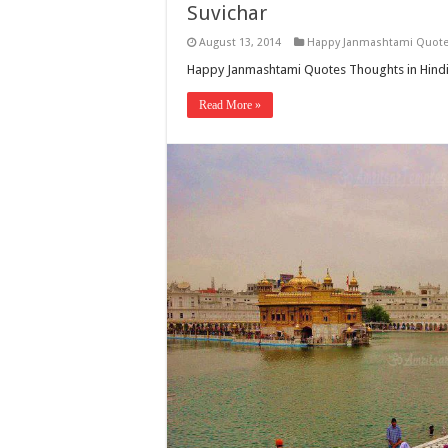
Suvichar
August 13, 2014
Happy Janmashtami Quot
Happy Janmashtami Quotes Thoughts in Hindi 
Read More »