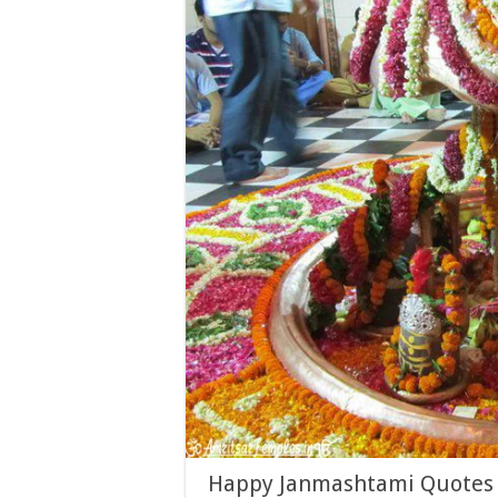
Happy Janmashtami Quotes T