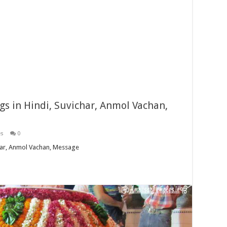
s in Hindi, Suvichar, Anmol Vachan,
es
0
har, Anmol Vachan, Message