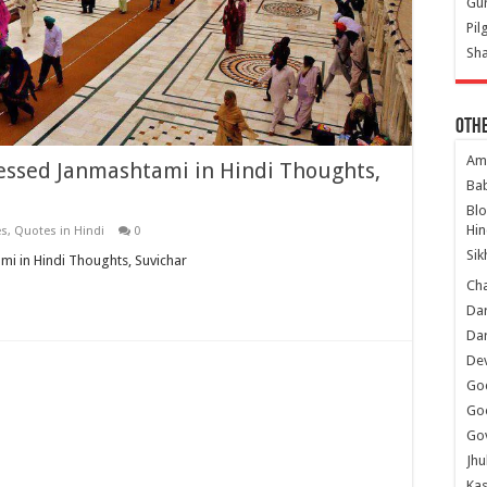
Gur
Pil
Sha
Oth
Am
essed Janmashtami in Hindi Thoughts,
Ba
Bl
Hin
es
,
Quotes in Hindi
0
Sik
i in Hindi Thoughts, Suvichar
Ch
Dar
Dar
Dev
Go
Go
Gov
Jhu
Kas