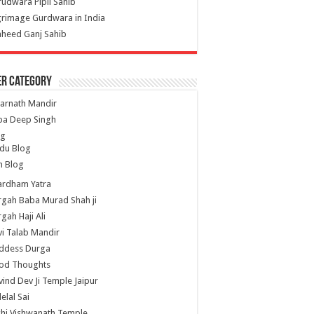
udwara Pipli Sahib
grimage Gurdwara in India
heed Ganj Sahib
er Category
arnath Mandir
ba Deep Singh
og
du Blog
h Blog
ardham Yatra
gah Baba Murad Shah ji
gah Haji Ali
i Talab Mandir
ddess Durga
od Thoughts
ind Dev Ji Temple Jaipur
lelal Sai
hi Vishwanath Temple