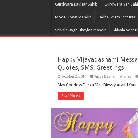
Gurdwara Kaulsar Sahib
Gurdwara San Sah
Model Town Mandir
Radha Soami Pictures
Shivala Bagh Bhayian Mandir
Shivala Veer 
Happy Vijayadashami Messag
Quotes, SMS, Greetings
October 2, 2014
Vijaya Dashami Wishes
May Goddess Durga Maa Bless you and Your F
Read More »