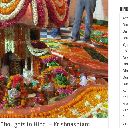
Hind
Ac
Ba
Ban
Bha
Bij
Chi
Dev
Dhi
Dh
Du
Ba
Kal
Kal
Mo
Ram
Ram
houghts in Hindi – Krishnashtami
Sa