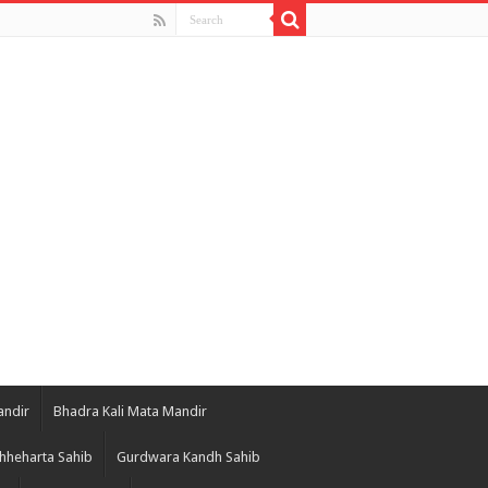
andir
Bhadra Kali Mata Mandir
hheharta Sahib
Gurdwara Kandh Sahib