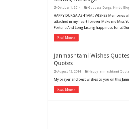
October 1, 2014
Goddess Durga
,
Hindu Blo
HAPPY DURGA ASHTAMI WISHES Memories of 
attached in my heart forever Make me Miss Yo
Fortune And Long lasting happiness for u! Dur
Read More »
Janmashtami Wishes Quotes 
Quotes
August 13, 2014
Happy Janmashtami Quot
My prayer and best wishes to you on this Ja
Read More »