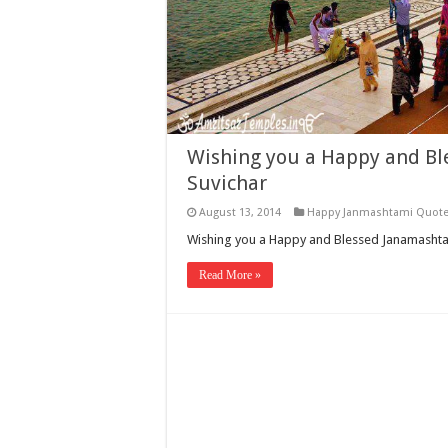
Wishing you a Happy and Bl
Suvichar
August 13, 2014
Happy Janmashtami Quot
Wishing you a Happy and Blessed Janamashtam
Read More »