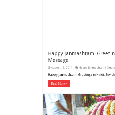
Happy Janmashtami Greeting
Message
August 13, 2014
Happy Janmashtami Quot
Happy Janmashtami Greetings in Hindi, Suvic
Read More »