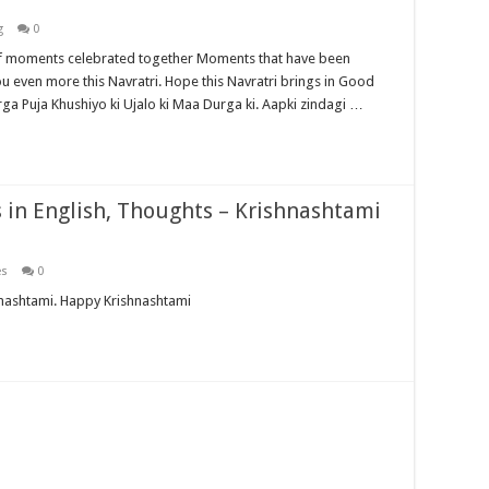
g
0
moments celebrated together Moments that have been
u even more this Navratri. Hope this Navratri brings in Good
ga Puja Khushiyo ki Ujalo ki Maa Durga ki. Aapki zindagi …
in English, Thoughts – Krishnashtami
es
0
nmashtami. Happy Krishnashtami